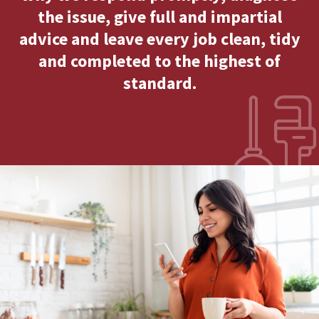
the issue, give full and impartial
advice and leave every job clean, tidy
and completed to the highest of
standard.