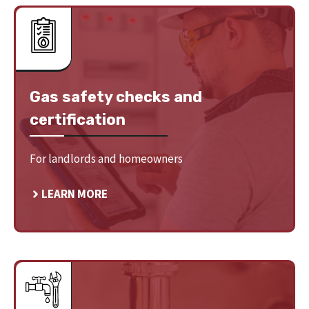
Gas safety checks and
certification
For landlords and homeowners
LEARN MORE