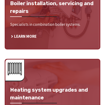
Boiler installation, servicing and
repairs
Specialists in combination boiler systems.
LEARN MORE
Heating system upgrades and
maintenance