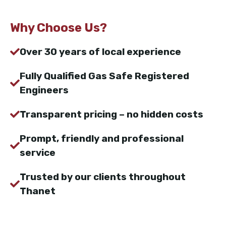
Why Choose Us?
Over 30 years of local experience
Fully Qualified Gas Safe Registered
Engineers
Transparent pricing – no hidden costs
Prompt, friendly and professional
service
Trusted by our clients throughout
Thanet