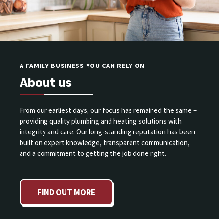
A FAMILY BUSINESS YOU CAN RELY ON
About us
From our earliest days, our focus has remained the same –
providing quality plumbing and heating solutions with
integrity and care. Our long-standing reputation has been
built on expert knowledge, transparent communication,
and a commitment to getting the job done right.
FIND OUT MORE