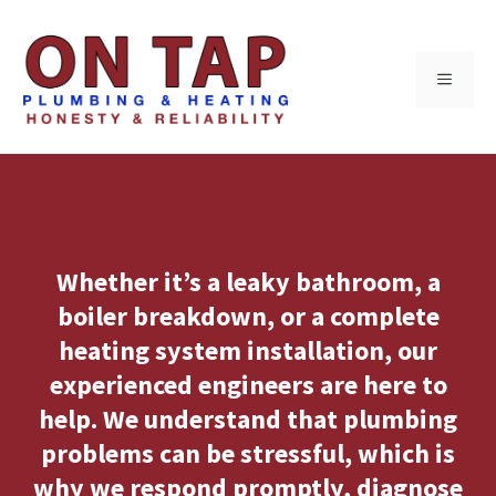
Skip
to
MENU
content
Whether it’s a leaky bathroom, a
boiler breakdown, or a complete
heating system installation, our
experienced engineers are here to
help. We understand that plumbing
problems can be stressful, which is
why we respond promptly, diagnose