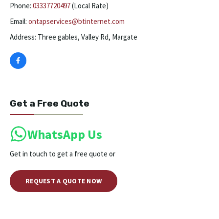
Phone:
03337720497
(Local Rate)
Email:
ontapservices@btinternet.com
Address: Three gables, Valley Rd, Margate
Get a Free Quote
WhatsApp Us
Get in touch to get a free quote or
REQUEST A QUOTE NOW