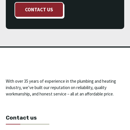
CONTACT US
With over 35 years of experience in the plumbing and heating
industry, we’ve built our reputation on reliability, quality
workmanship, and honest service – all at an affordable price.
Contact us