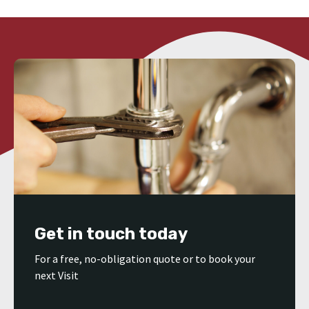
Get in touch today
For a free, no-obligation quote or to book your
next Visit