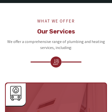
WHAT WE OFFER
Our Services
We offer a comprehensive range of plumbing and heating
services, including: