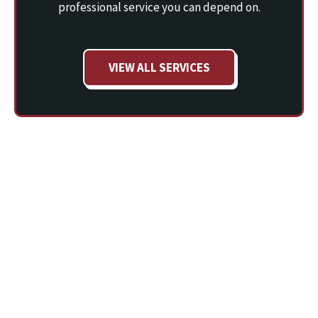
professional service you can depend on.
VIEW ALL SERVICES