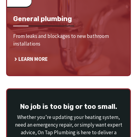
General plumbing
From leaks and blockages to new bathroom
installations
LEARN MORE
No job is too big or too small.
Whether you’re updating your heating system,
need an emergency repair, or simply want expert
advice, On Tap Plumbing is here to deliver a