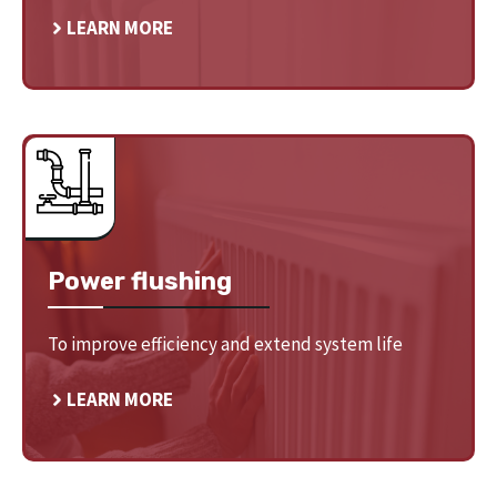
LEARN MORE
Power flushing
To improve efficiency and extend system life
LEARN MORE